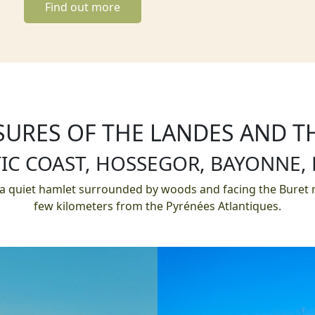
Find out more
SURES OF THE LANDES AND 
IC COAST, HOSSEGOR, BAYONNE,
 a quiet hamlet surrounded by woods and facing the Buret m
few kilometers from the Pyrénées Atlantiques.