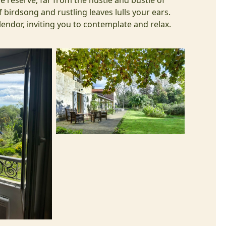
e reserve, far from the hustle and bustle of
 birdsong and rustling leaves lulls your ears.
splendor, inviting you to contemplate and relax.