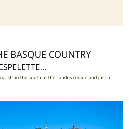
THE BASQUE COUNTRY
 ESPELETTE…
arsh, in the south of the Landes region and just a