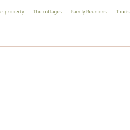
ur property
The cottages
Family Reunions
Touris
 INVITATION TO RE-CONNECT WITH NAT