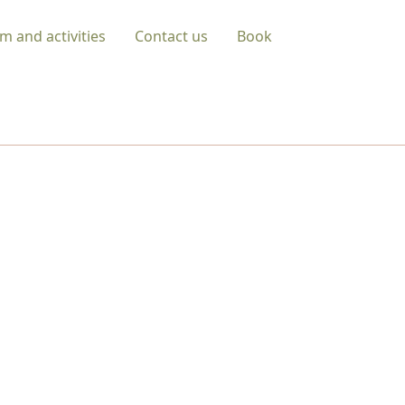
m and activities
Contact us
Book
URE