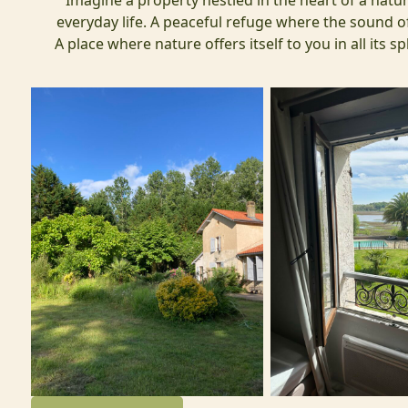
Imagine a property nestled in the heart of a natur
everyday life. A peaceful refuge where the sound of
A place where nature offers itself to you in all its 