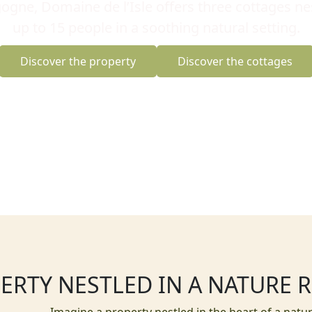
ogne, Domaine de l’Isle offers three cottages nes
up to 15 people in a soothing natural setting.
Discover the property
Discover the cottages
ERTY NESTLED IN A NATURE 