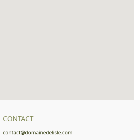
CONTACT
contact@domainedelisle.com