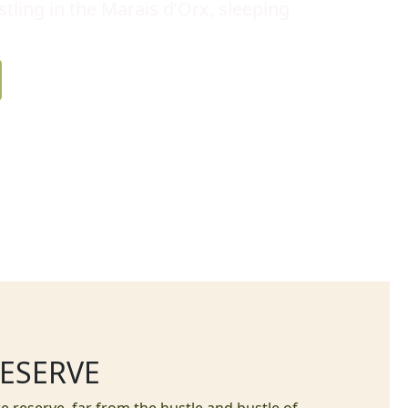
tling in the Marais d’Orx, sleeping
RESERVE