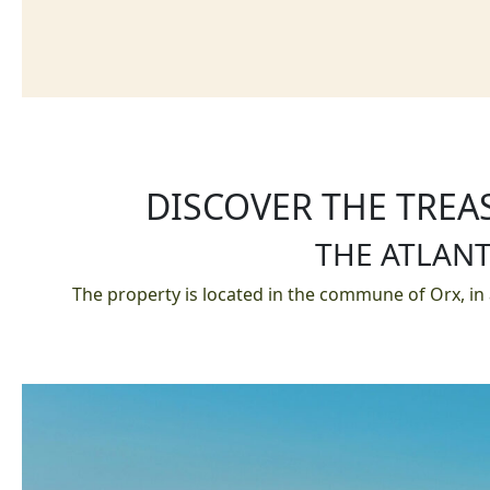
DISCOVER THE TREA
THE ATLANT
The property is located in the commune of Orx, in