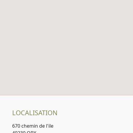
LOCALISATION
670 chemin de l'ïle