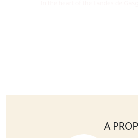
In the heart of the Landes de Gasg
A PROP