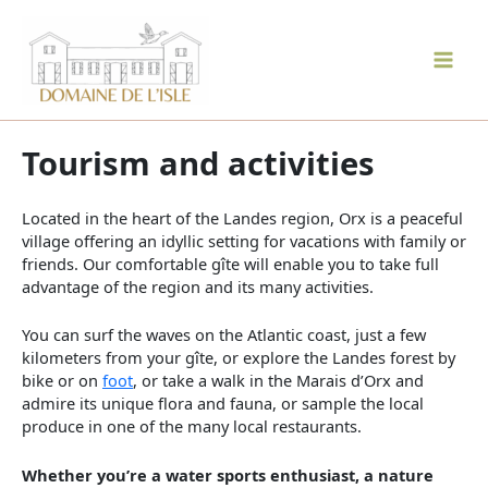
Skip
to
content
Mai
Men
Tourism and activities
Located in the heart of the Landes region, Orx is a peaceful
village offering an idyllic setting for vacations with family or
friends. Our comfortable gîte will enable you to take full
advantage of the region and its many activities.
You can surf the waves on the Atlantic coast, just a few
kilometers from your gîte, or explore the Landes forest by
bike or on
foot
, or take a walk in the Marais d’Orx and
admire its unique flora and fauna, or sample the local
produce in one of the many local restaurants.
Whether you’re a water sports enthusiast, a nature