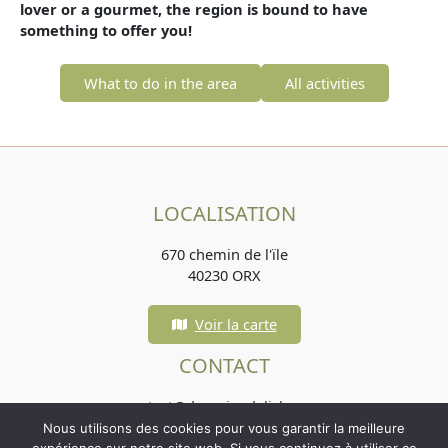
lover or a gourmet, the region is bound to have
something to offer you!
What to do in the area
All activities
LOCALISATION
670 chemin de l'ïle
40230 ORX
Voir la carte
CONTACT
contact@domainedelisle.com
Nous utilisons des cookies pour vous garantir la meilleure